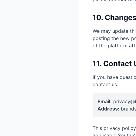
10. Changes
We may update this
posting the new po
of the platform af
11. Contact 
If you have questi
contact us:
Email:
privacy@b
Address:
brands
This privacy polic
applicable South A