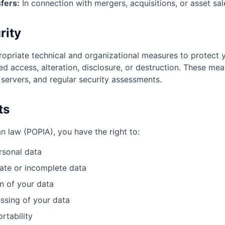
fers:
In connection with mergers, acquisitions, or asset sal
rity
priate technical and organizational measures to protect 
ed access, alteration, disclosure, or destruction. These mea
 servers, and regular security assessments.
ts
n law (POPIA), you have the right to:
rsonal data
ate or incomplete data
n of your data
ssing of your data
rtability