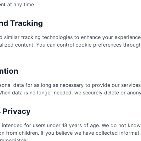
nt at any time
and Tracking
 similar tracking technologies to enhance your experience
alized content. You can control cookie preferences throug
ntion
sonal data for as long as necessary to provide our service
 When data is no longer needed, we securely delete or anony
s Privacy
t intended for users under 18 years of age. We do not knowi
on from children. If you believe we have collected informati
immediately.