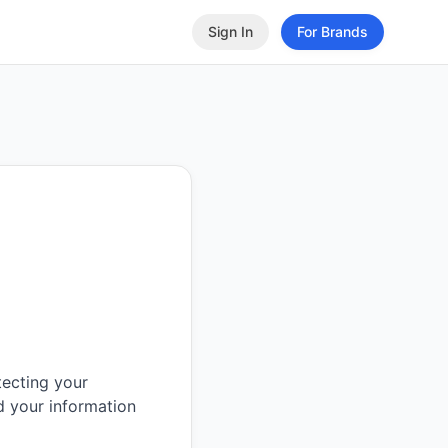
Sign In
For Brands
tecting your
d your information