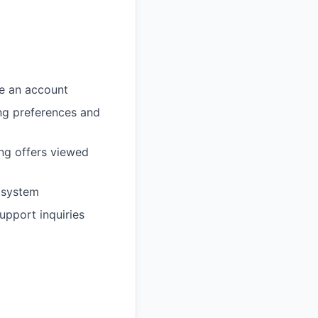
e an account
ing preferences and
ing offers viewed
 system
pport inquiries