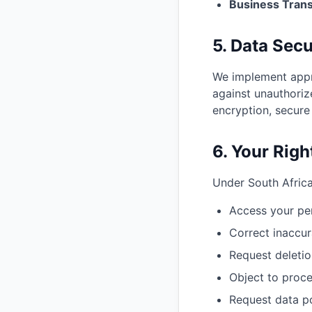
Business Trans
5. Data Secu
We implement appro
against unauthoriz
encryption, secure
6. Your Righ
Under South Africa
Access your pe
Correct inaccur
Request deletio
Object to proce
Request data po