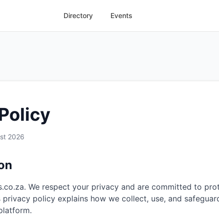
Directory
Events
Policy
st 2026
ion
.co.za. We respect your privacy and are committed to pro
s privacy policy explains how we collect, use, and safeguar
platform.