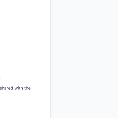
:
shared with the