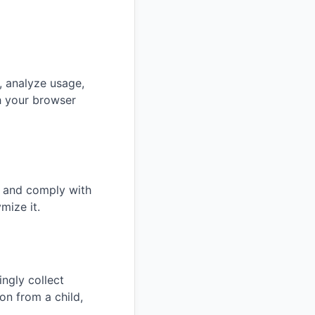
, analyze usage,
h your browser
s and comply with
mize it.
ngly collect
on from a child,