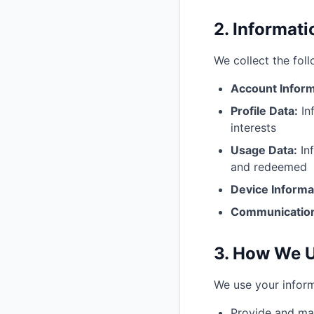
2. Informat
We collect the fol
Account Inform
Profile Data:
In
interests
Usage Data:
Inf
and redeemed
Device Informa
Communicatio
3. How We U
We use your inform
Provide and mai