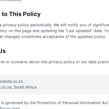
 to This Policy
 privacy policy periodically. We will notify you of signific
licy on this page and updating the "Last updated" date. Y
ter changes constitutes acceptance of the updated policy.
Us
ons or concerns about this privacy policy or our data practi
rands.co.za
.co.za, South Africa
y is governed by the Protection of Personal Information Ac
frican laws.