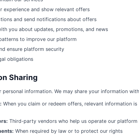
r experience and show relevant offers
tions and send notifications about offers
th you about updates, promotions, and news
patterns to improve our platform
nd ensure platform security
al obligations
ion Sharing
r personal information. We may share your information with
:
When you claim or redeem offers, relevant information is 
ers:
Third-party vendors who help us operate our platform
ments:
When required by law or to protect our rights