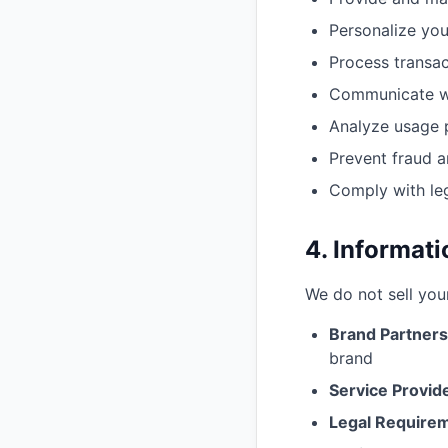
Personalize you
Process transac
Communicate wi
Analyze usage 
Prevent fraud a
Comply with leg
4. Informat
We do not sell you
Brand Partners
brand
Service Provid
Legal Require