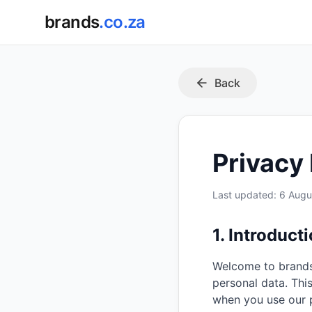
brands
.co.za
Back
Privacy 
Last updated:
6 Augu
1. Introduct
Welcome to brands
personal data. Thi
when you use our 