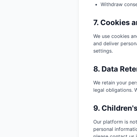
Withdraw conse
7. Cookies 
We use cookies and
and deliver person
settings.
8. Data Rete
We retain your per
legal obligations.
9. Children'
Our platform is no
personal informati
please contact us 