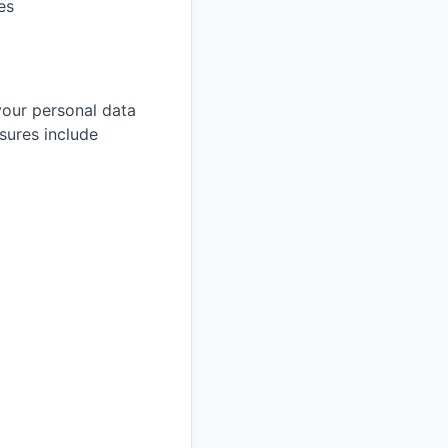
es
your personal data
sures include