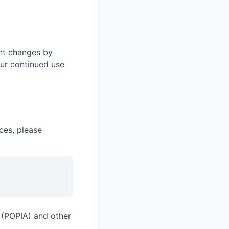
ant changes by
our continued use
ces, please
t (POPIA) and other