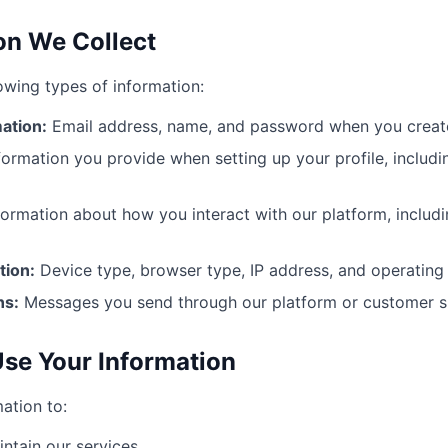
ion We Collect
lowing types of information:
ation:
Email address, name, and password when you creat
formation you provide when setting up your profile, includ
ormation about how you interact with our platform, includ
tion:
Device type, browser type, IP address, and operating
ns:
Messages you send through our platform or customer su
se Your Information
ation to:
ntain our services